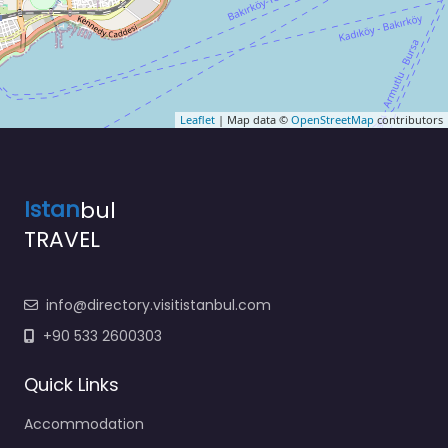
Leaflet
| Map data ©
OpenStreetMap
contributors
Istan
bul
TRAVEL
info@directory.visitistanbul.com
+90 533 2600303
Quick Links
Accommodation