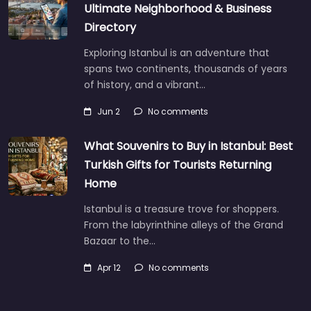
Ultimate Neighborhood & Business
Directory
Exploring Istanbul is an adventure that
spans two continents, thousands of years
of history, and a vibrant…
Jun 2
No comments
What Souvenirs to Buy in Istanbul: Best
Turkish Gifts for Tourists Returning
Home
Istanbul is a treasure trove for shoppers.
From the labyrinthine alleys of the Grand
Bazaar to the…
Apr 12
No comments