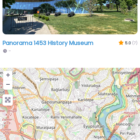
Panorama 1453 History Museum
5.0
(7)
–
+
−