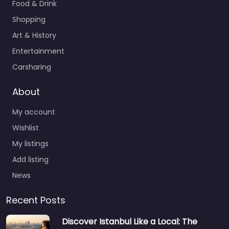
Food & Drink
Shopping
Art & History
Entertainment
Carsharing
About
My account
Wishlist
My listings
Add listing
News
Recent Posts
Discover Istanbul Like a Local: The