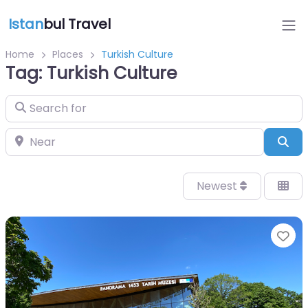
Istan
bul Travel
Home
Places
Turkish Culture
Tag: Turkish Culture
Search for
Near
Sea
Newest
Fa