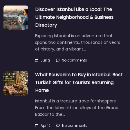
Discover Istanbul Like a Local: The
Ultimate Neighborhood & Business
Directory
Exploring Istanbul is an adventure that
spans two continents, thousands of years
of history, and a vibrant…
Jun 2
No comments
What Souvenirs to Buy in Istanbul: Best
Turkish Gifts for Tourists Returning
Home
Istanbul is a treasure trove for shoppers.
From the labyrinthine alleys of the Grand
Bazaar to the…
Apr 12
No comments