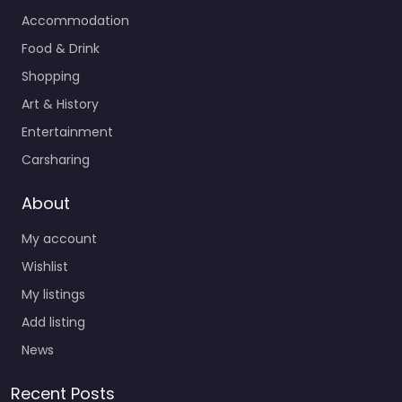
Accommodation
Food & Drink
Shopping
Art & History
Entertainment
Carsharing
About
My account
Wishlist
My listings
Add listing
News
Recent Posts