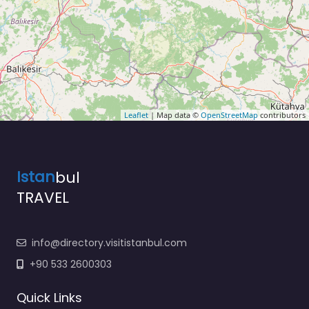
Leaflet
| Map data ©
OpenStreetMap
contributors
Istan
bul
TRAVEL
info@directory.visitistanbul.com
+90 533 2600303
Quick Links