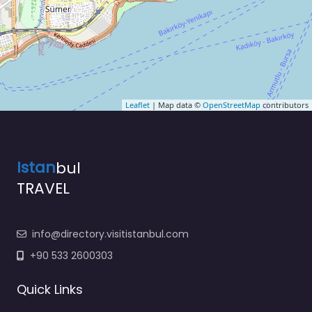
Leaflet
| Map data ©
OpenStreetMap
contributors
Istan
bul
TRAVEL
info@directory.visitistanbul.com
+90 533 2600303
Quick Links