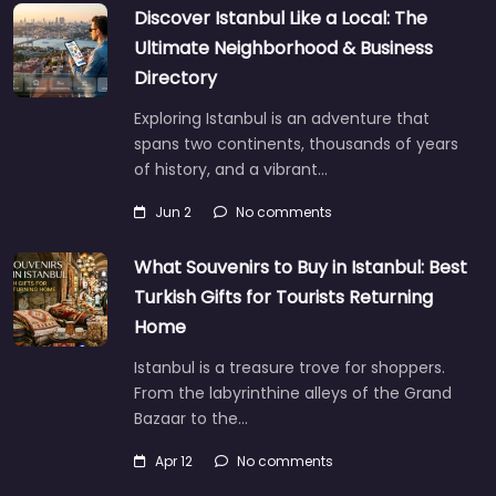
Discover Istanbul Like a Local: The
Ultimate Neighborhood & Business
Directory
Exploring Istanbul is an adventure that
spans two continents, thousands of years
of history, and a vibrant…
Jun 2
No comments
What Souvenirs to Buy in Istanbul: Best
Turkish Gifts for Tourists Returning
Home
Istanbul is a treasure trove for shoppers.
From the labyrinthine alleys of the Grand
Bazaar to the…
Apr 12
No comments