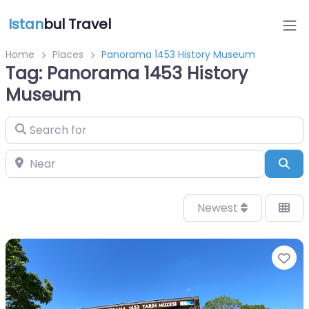
Istan
bul Travel
Home
Places
Panorama 1453 History Museum
Tag: Panorama 1453 History
Museum
Search for
Near
Sea
Newest
Fa