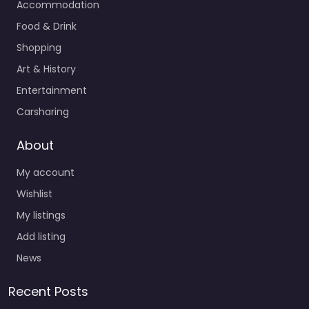
Accommodation
Food & Drink
Shopping
Art & History
Entertainment
Carsharing
About
My account
Wishlist
My listings
Add listing
News
Recent Posts