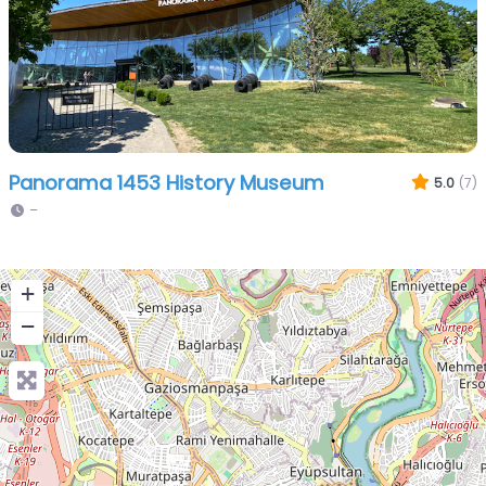
Panorama 1453 History Museum
5.0
(7)
–
+
−