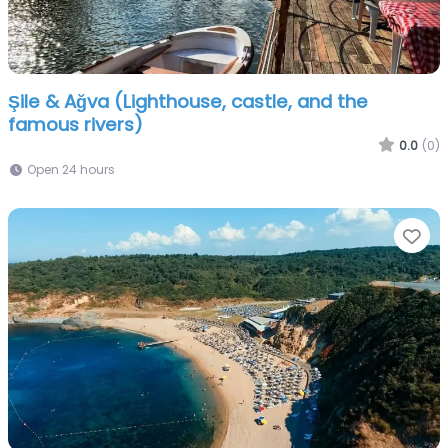
Şile & Ağva (Lighthouse, castle, and the
famous rivers)
0.0
(0)
Open 24 hours
Fa