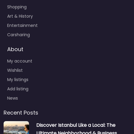
Shopping
Art & History
Entertainment
Carsharing
About
My account
Wishlist
My listings
Add listing
News
Recent Posts
Discover Istanbul Like a Local: The
Ultimate Neighborhood & Business