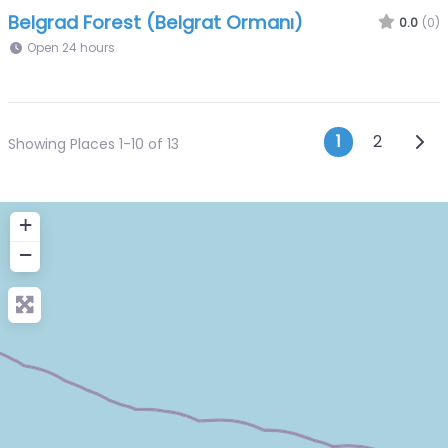
Belgrad Forest (Belgrat Ormanı)
0.0
(0)
Open 24 hours
Posts n
Olde
1
2
Showing Places 1-10 of 13
+
−