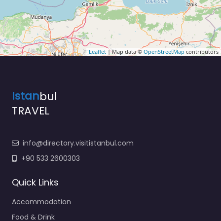
Leaflet
| Map data ©
OpenStreetMap
contributors
Istan
bul
TRAVEL
info@directory.visitistanbul.com
+90 533 2600303
Quick Links
Accommodation
Food & Drink