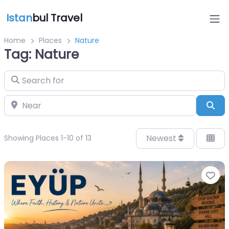
Istan
bul Travel
Home
Places
Nature
Tag: Nature
Search for
Near
Sea
Newest
Showing Places 1-10 of 13
Fa