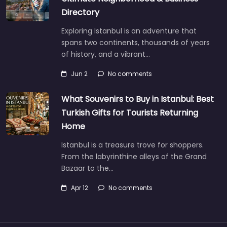
Directory
Exploring Istanbul is an adventure that
spans two continents, thousands of years
of history, and a vibrant…
Jun 2
No comments
What Souvenirs to Buy in Istanbul: Best
Turkish Gifts for Tourists Returning
Home
Istanbul is a treasure trove for shoppers.
From the labyrinthine alleys of the Grand
Bazaar to the…
Apr 12
No comments