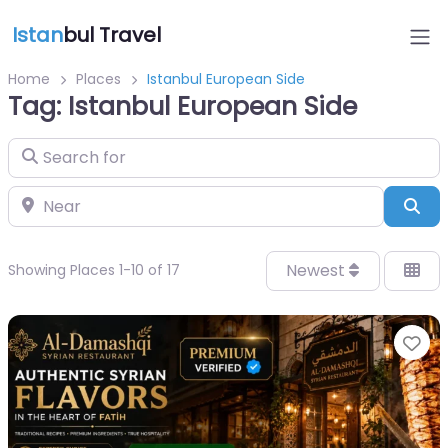
Istan
bul Travel
Home
Places
Istanbul European Side
Tag: Istanbul European Side
Search for
Near
Sea
Newest
Showing Places 1-10 of 17
Fa