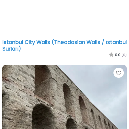
Istanbul City Walls (Theodosian Walls / İstanbul
Surları)
0.0
(0)
Fa