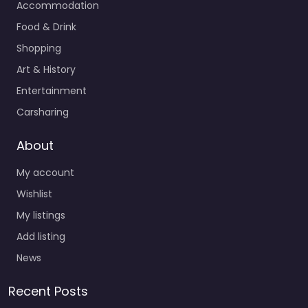
Accommodation
Food & Drink
Shopping
Art & History
Entertainment
Carsharing
About
My account
Wishlist
My listings
Add listing
News
Recent Posts