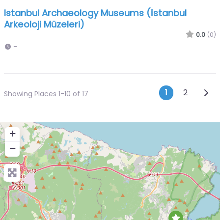
Istanbul Archaeology Museums (İstanbul
Arkeoloji Müzeleri)
0.0
(0)
–
Posts n
Olde
1
2
Showing Places 1-10 of 17
+
−