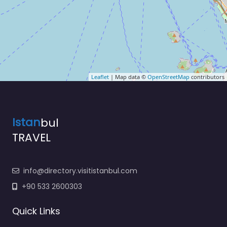
Leaflet
| Map data ©
OpenStreetMap
contributors
Istan
bul
TRAVEL
info@directory.visitistanbul.com
+90 533 2600303
Quick Links