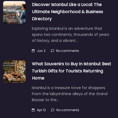
Discover Istanbul Like a Local: The
Ultimate Neighborhood & Business
Directory
Exploring Istanbul is an adventure that
spans two continents, thousands of years
of history, and a vibrant…
Jun 2
No comments
What Souvenirs to Buy in Istanbul: Best
Turkish Gifts for Tourists Returning
Home
Istanbul is a treasure trove for shoppers.
From the labyrinthine alleys of the Grand
Bazaar to the…
Apr 12
No comments