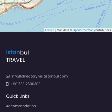
Leaflet
| Map data ©
OpenStreetMap
contributors
Istan
bul
TRAVEL
info@directory.visitistanbul.com
+90 533 2600303
Quick Links
Accommodation