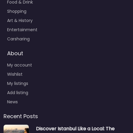
Food & Drink
Shopping
Art & History
Entertainment
Carsharing
About
My account
Wishlist
My listings
Add listing
News
Recent Posts
Discover Istanbul Like a Local: The