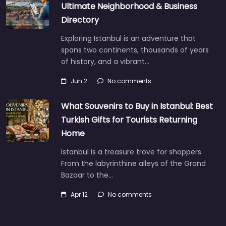
Ultimate Neighborhood & Business
Directory
Exploring Istanbul is an adventure that
spans two continents, thousands of years
of history, and a vibrant…
Jun 2
No comments
What Souvenirs to Buy in Istanbul: Best
Turkish Gifts for Tourists Returning
Home
Istanbul is a treasure trove for shoppers.
From the labyrinthine alleys of the Grand
Bazaar to the…
Apr 12
No comments