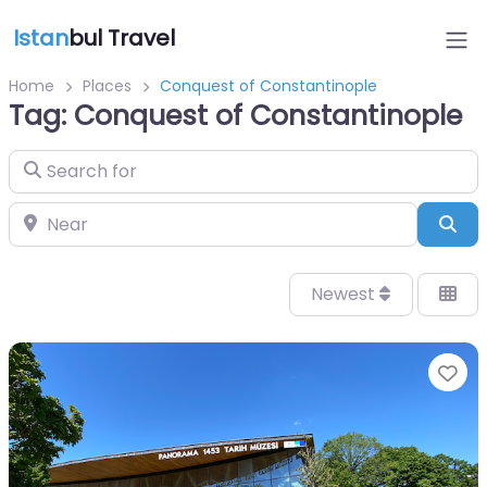
Istan
bul Travel
Home
Places
Conquest of Constantinople
Tag: Conquest of Constantinople
Search for
Near
Sea
Newest
Fa