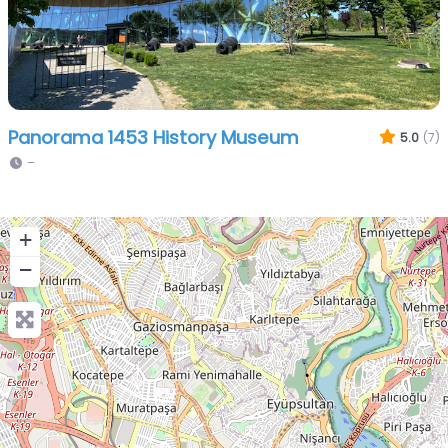
Panorama 1453 History Museum
5.0
(7)
–
+
−