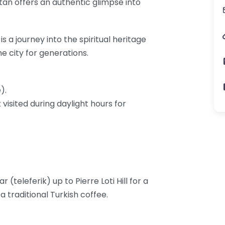
ltan offers an authentic glimpse into
 is a journey into the spiritual heritage
e city for generations.
).
visited during daylight hours for
 (teleferik) up to Pierre Loti Hill for a
 traditional Turkish coffee.