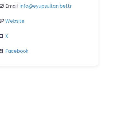
Email:
info
@
eyupsultan.bel.tr
Website
X
Facebook