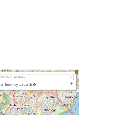
ss Enter key to search