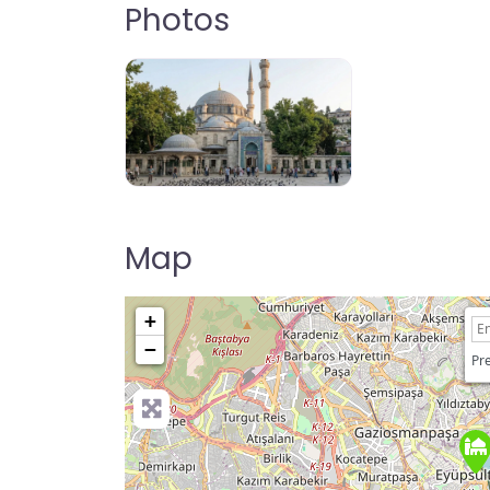
Photos
Map
+
−
Pre