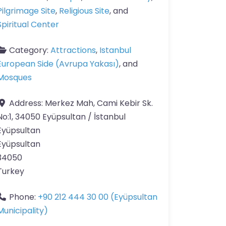
Pilgrimage Site
,
Religious Site
, and
Spiritual Center
Category:
Attractions
,
Istanbul
European Side (Avrupa Yakası)
, and
Mosques
Address:
Merkez Mah, Cami Kebir Sk.
No:1, 34050 Eyüpsultan / İstanbul
Eyüpsultan
Eyüpsultan
34050
Turkey
Phone:
+90 212 444 30 00 (Eyüpsultan
Municipality)