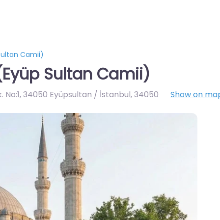
ultan Camii)
(Eyüp Sultan Camii)
 No:1, 34050 Eyüpsultan / İstanbul
,
34050
Show on ma