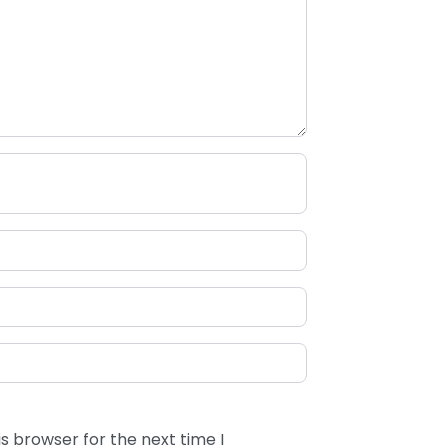
s browser for the next time I