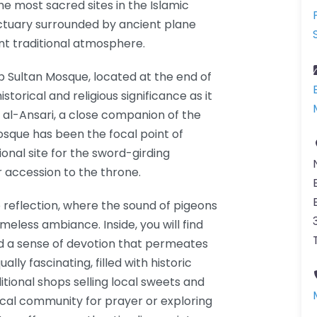
the most sacred sites in the Islamic
nctuary surrounded by ancient plane
nt traditional atmosphere.
p Sultan Mosque, located at the end of
torical and religious significance as it
 al-Ansari, a close companion of the
sque has been the focal point of
itional site for the sword-girding
 accession to the throne.
 reflection, where the sound of pigeons
eless ambiance. Inside, you will find
 and a sense of devotion that permeates
ally fascinating, filled with historic
itional shops selling local sweets and
ocal community for prayer or exploring