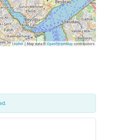
Leaflet
| Map data ©
OpenStreetMap
contributors
ed.