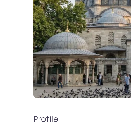
Profile