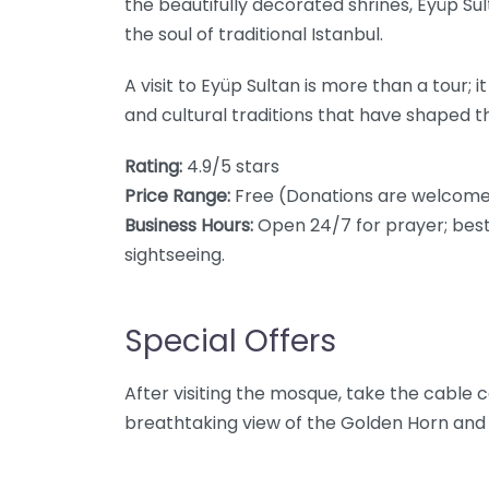
the beautifully decorated shrines, Eyüp Su
the soul of traditional Istanbul.
A visit to Eyüp Sultan is more than a tour; it
and cultural traditions that have shaped th
Rating:
4.9/5 stars
Price Range:
Free (Donations are welcome
Business Hours:
Open 24/7 for prayer; best 
sightseeing.
Special Offers
After visiting the mosque, take the cable car
breathtaking view of the Golden Horn and a