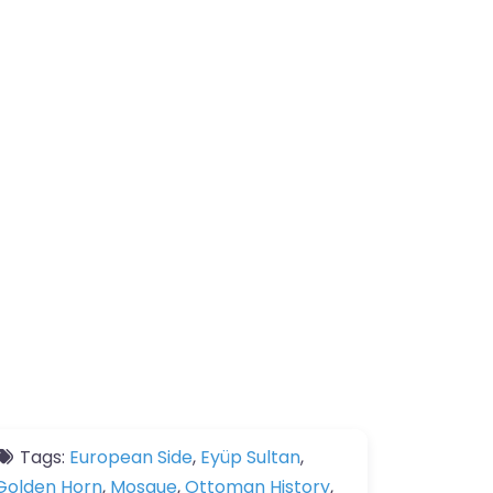
Tags:
European Side
,
Eyüp Sultan
,
Golden Horn
,
Mosque
,
Ottoman History
,