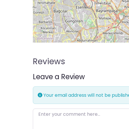
Reviews
Leave a Review
Your email address will not be publish
Enter your comment here…