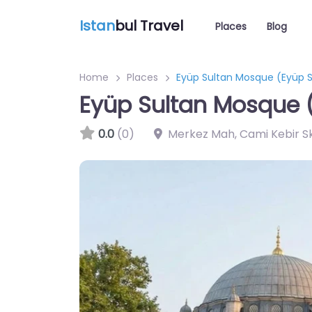
Istan
bul Travel
Places
Blog
Home
Places
Eyüp Sultan Mosque (Eyüp S
Eyüp Sultan Mosque 
0.0
(0)
Merkez Mah, Cami Kebir Sk.