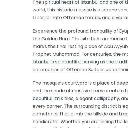
The spiritual heart of Istanbul and one of 
world, this historic mosque is a serene sa
trees, ornate Ottoman tombs, and a vibra
Experience the profound tranquility of Eyü
the Golden Horn. This site holds immense his
marks the final resting place of Abu Ayyub
Prophet Muhammad. For centuries, the mo
Istanbul’s spiritual life, serving as the trad
ceremonies of Ottoman Sultans upon their
The mosque’s courtyard is a place of deep
and the shade of massive trees create a tim
beautiful Iznik tiles, elegant calligraphy,
every corner. The surrounding district is equ
cemeteries that climb the hillside and trad
handicrafts. Whether you are joining the l