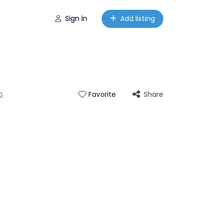
Sign in
Add listing
p
Share
Favorite