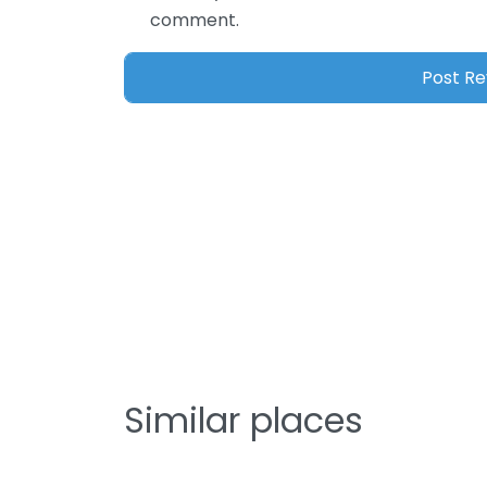
comment.
Similar places