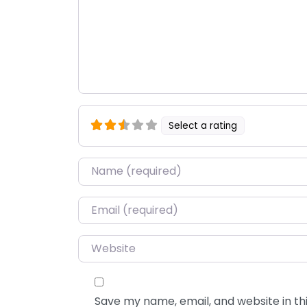
Select a rating
Name
*
Email
*
Website
Save my name, email, and website in thi