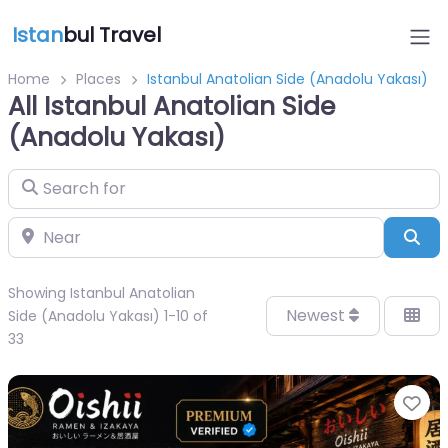
Istan
bul Travel
Home
Places
Istanbul Anatolian Side (Anadolu Yakası)
All Istanbul Anatolian Side
(Anadolu Yakası)
Search for
Near
Sea
Showing Istanbul Anatolian
Newest
Side (Anadolu Yakası) 1-10 of
33
Fa