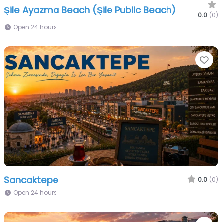
Şile Ayazma Beach (Şile Public Beach)
0.0
(0)
Open 24 hours
Fa
Sancaktepe
0.0
(0)
Open 24 hours