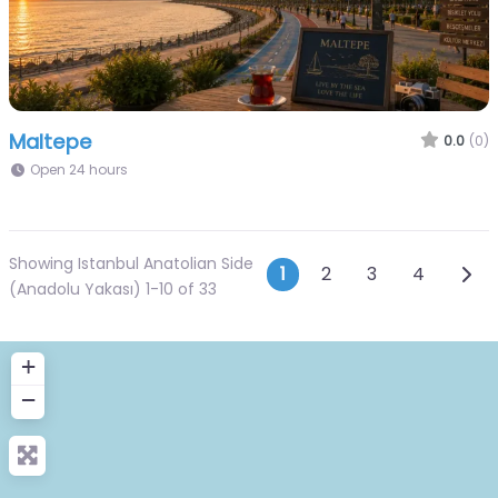
Maltepe
0.0
(0)
Open 24 hours
Showing Istanbul Anatolian Side
Posts navigat
Olde
1
2
3
4
(Anadolu Yakası) 1-10 of 33
+
−