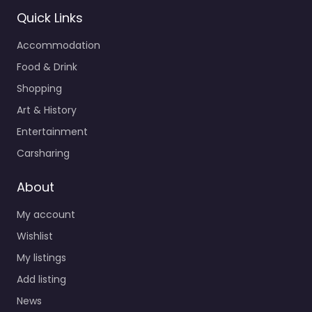
Quick Links
Accommodation
Food & Drink
Shopping
Art & History
Entertainment
Carsharing
About
My account
Wishlist
My listings
Add listing
News