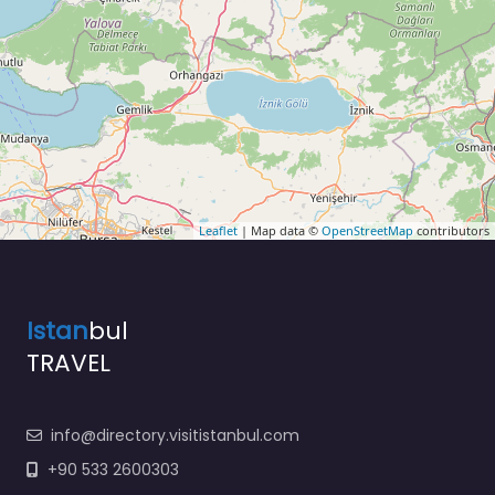
Leaflet
| Map data ©
OpenStreetMap
contributors
Istan
bul
TRAVEL
info@directory.visitistanbul.com
+90 533 2600303