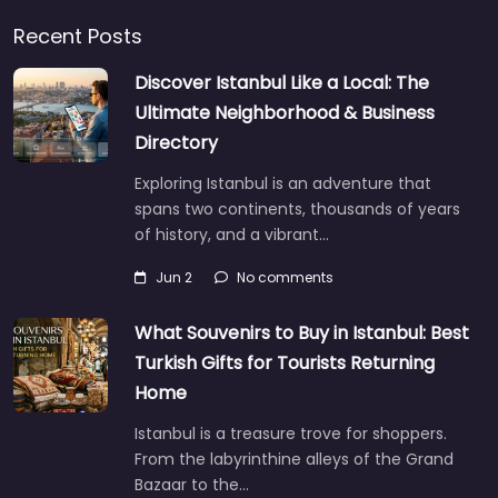
Recent Posts
Discover Istanbul Like a Local: The
Ultimate Neighborhood & Business
Directory
Exploring Istanbul is an adventure that
spans two continents, thousands of years
of history, and a vibrant…
Jun 2
No comments
What Souvenirs to Buy in Istanbul: Best
Turkish Gifts for Tourists Returning
Home
Istanbul is a treasure trove for shoppers.
From the labyrinthine alleys of the Grand
Bazaar to the…