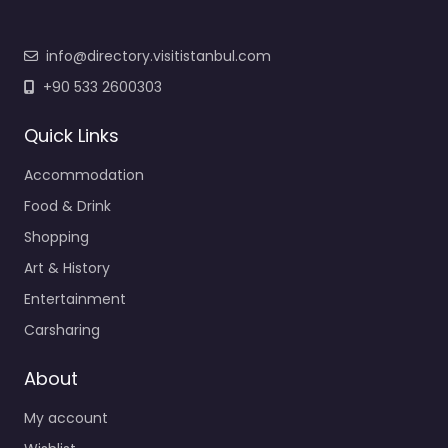
info@directory.visitistanbul.com
+90 533 2600303
Quick Links
Accommodation
Food & Drink
Shopping
Art & History
Entertainment
Carsharing
About
My account