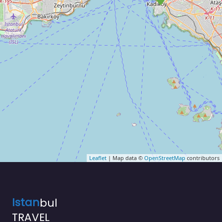
Leaflet
| Map data ©
OpenStreetMap
contributors
Istan
bul
TRAVEL