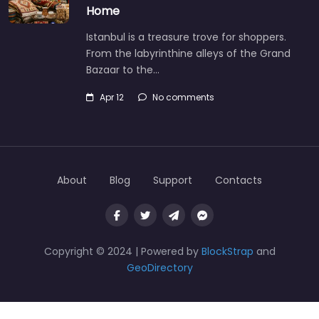
Home
Istanbul is a treasure trove for shoppers.
From the labyrinthine alleys of the Grand
Bazaar to the…
Apr 12
No comments
About
Blog
Support
Contacts
Copyright © 2024 | Powered by
BlockStrap
and
GeoDirectory