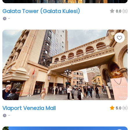
Galata Tower (Galata Kulesi)
0.0
(0)
–
Fa
Viaport Venezia Mall
5.0
(6)
–