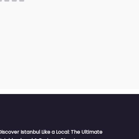
Discover Istanbul Like a Local: The Ultimate
Neighborhood & Business Directory