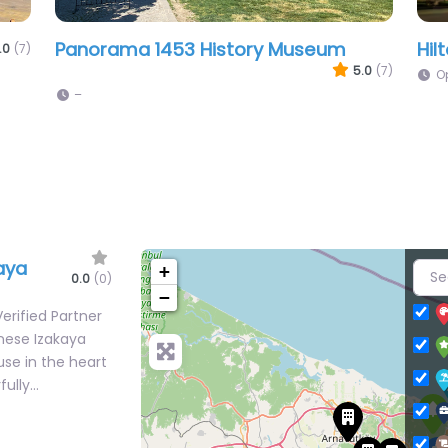
Kadıköy Boğa Square
Ist
.0
(7)
4.9
(7)
–
aya
+
0.0
(0)
−
erified Partner
anese Izakaya
se in the heart
fully…
tic Levant