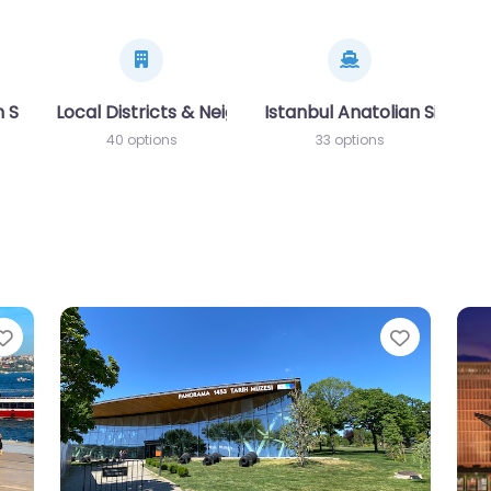
 Side (Avrupa Yakası)
Local Districts & Neighborhoods
Istanbul Anatolian Side (A
40 options
33 options
Favorite
Favorit