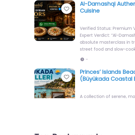
Favorite
Cuisine
Verified Status: Premium V
Expert Verdict: “Al-Damash
absolute masterclass in tr
street food and slow-coo
–
Princes’ Islands Be
Favorite
(Büyükada Coastal 
A collection of serene, m
coastal escapes and beac
away in the pine-forested
Büyükada, offering a…
Open 24 hours
Top Restaurants
Şile Ayazma Beach (