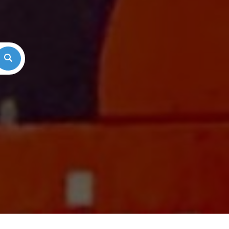
Search