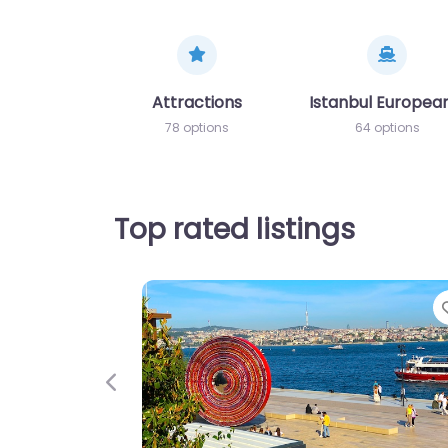
Attractions
Istanbul European
78 options
64 options
Top rated listings
Previous