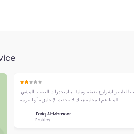
bul’s Asian side,
 life with
ops and…
vice
Не самое приятное впечатление. Мы приехали в р
попробовать кумпир, но продавцы на площади бы
Dmitry & Anna
Beşiktaş