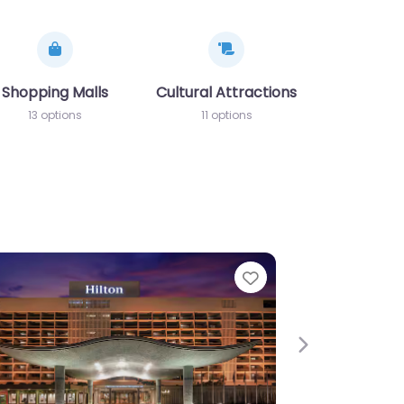
nadolu Yakası)
Shopping Malls
Cultural Attractions
13 options
11 options
e
Favorite
Next