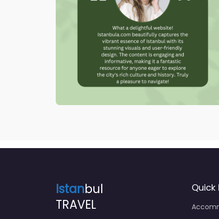
Istan
bul
Quick 
TRAVEL
Accomm
Food & 