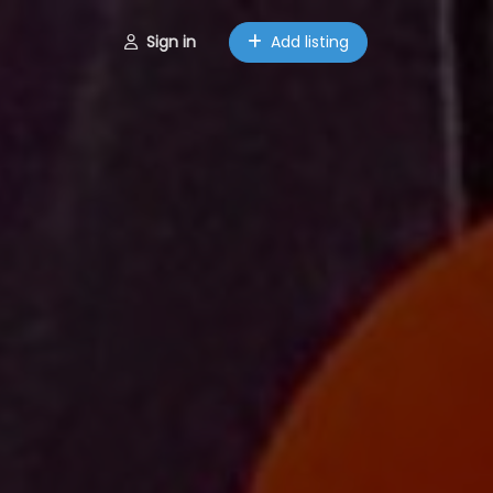
Sign in
Add listing