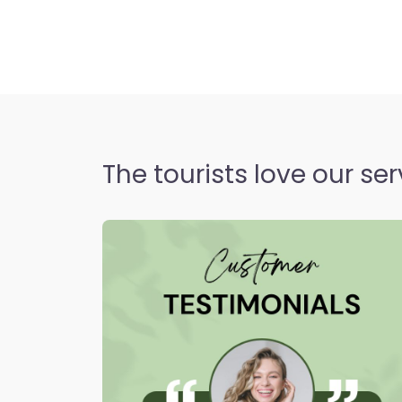
positioned district on Istan
bridging modern residential
historic Ottoman rest st
Open 24 hours
The tourists love our ser