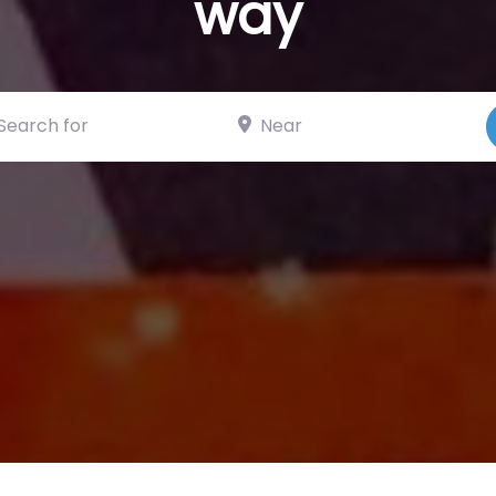
way
ch for
Near