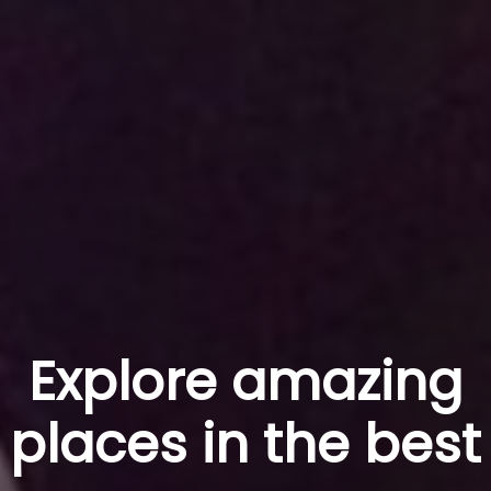
Explore amazing
places in the best