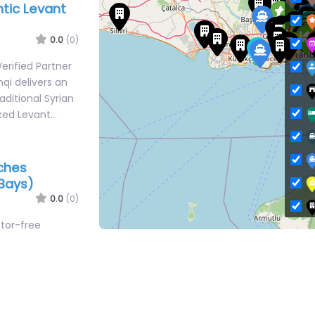
0.0
(0)
erified Partner
qi delivers an
aditional Syrian
ked Levant…
aches
Bays)
0.0
(0)
otor-free
L
h clubs tucked
 bays of
M
O
Şile Public