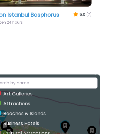
anbul Modern
5.0
(6)
Art Galleries
Attractions
Beaches & Islands
Business Hotels
Cultural Attractions