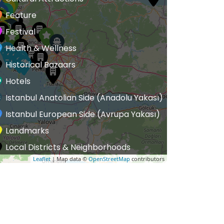
Feature
Festival
Health & Wellness
Historical Bazaars
Hotels
Istanbul Anatolian Side (Anadolu Yakası)
Istanbul European Side (Avrupa Yakası)
Landmarks
Local Districts & Neighborhoods
Leaflet
| Map data ©
OpenStreetMap
contributors
uxury Hotels
Luxury Streets
Mosques
useums
utlet Malls