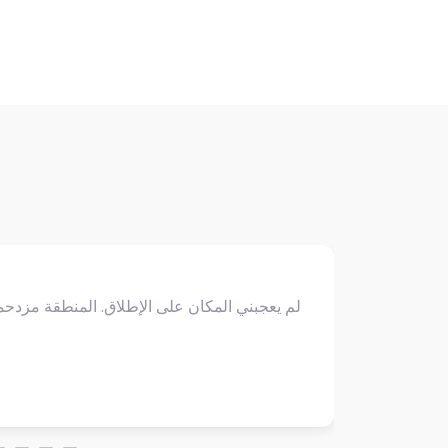
айон Ортакёй (Бешикташ), чтобы
ли слишком навязчивыми и бук…