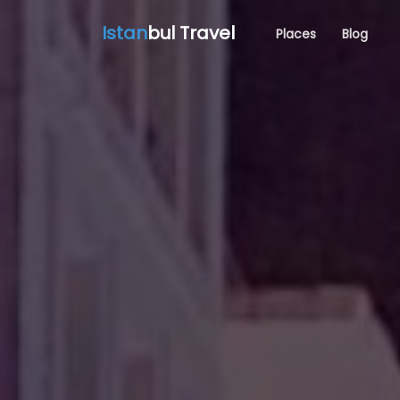
Istan
bul Travel
Places
Blog