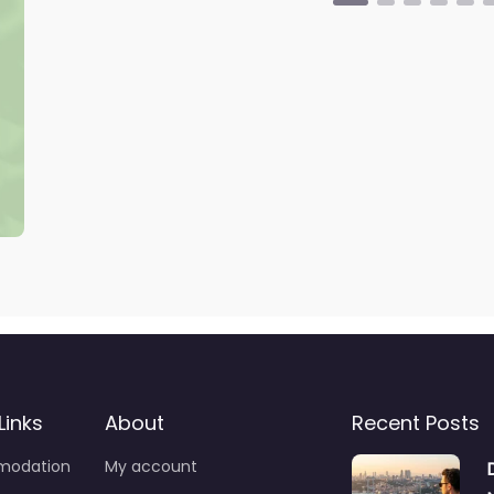
Links
About
Recent Posts
odation
My account
Drink
Wishlist