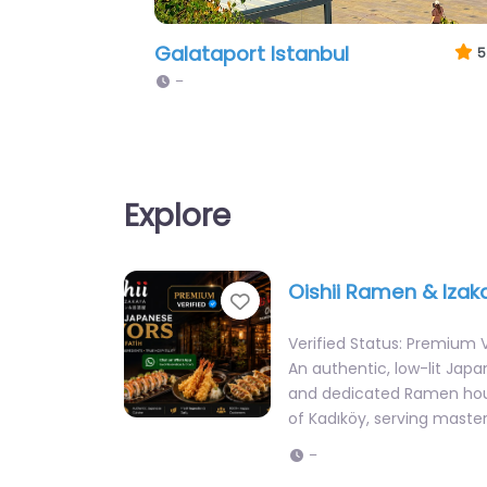
Zorlu Center Istanbul
5
–
Explore
Oishii Ramen & Izak
Favorite
Verified Status: Premium V
An authentic, low-lit Jap
and dedicated Ramen hou
of Kadıköy, serving master
–
Al-Damashqi Authen